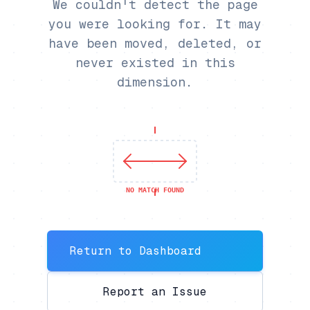
We couldn't detect the page
you were looking for. It may
have been moved, deleted, or
never existed in this
dimension.
NO MATCH FOUND
Return to Dashboard
Report an Issue