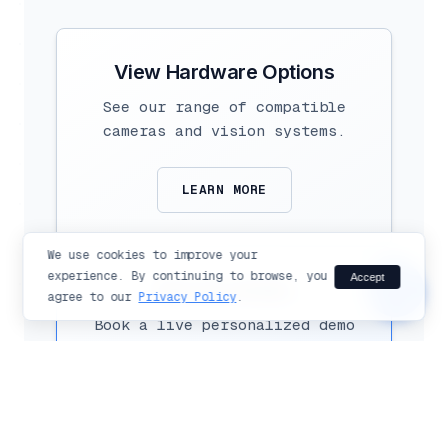
Hi there!
Ask me anything about Flexible
Vision products and solutions.
View Hardware Options
See our range of compatible
cameras and vision systems.
LEARN MORE
send
We use cookies to improve your
experience. By continuing to browse, you
Accept
chat_bubble
See it in Action
agree to our
Privacy Policy
.
Book a live personalized demo
with our experts today.
SCHEDULE DEMO