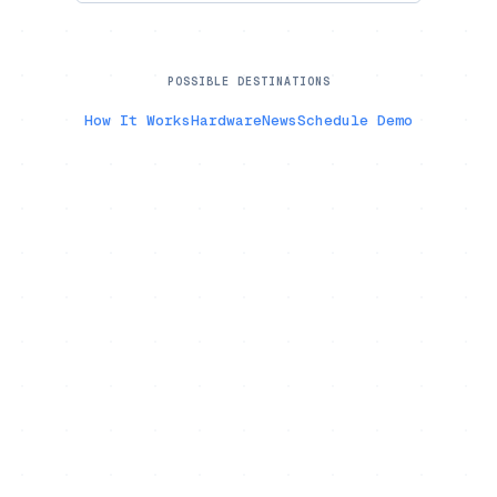
POSSIBLE DESTINATIONS
How It Works
Hardware
News
Schedule Demo