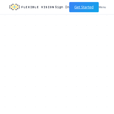
Get Started
Sign In
FLEXIBLE VISION
Menu