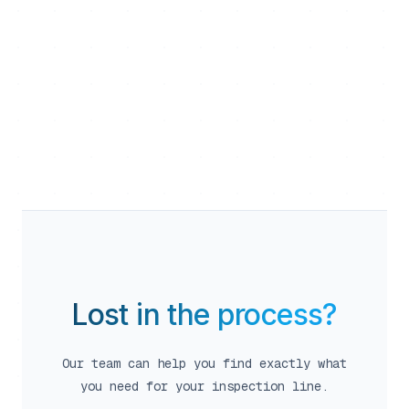
calendar_month
close
person
Team Flexible
Lost in the process?
Our team can help you find exactly what
person
you need for your inspection line.