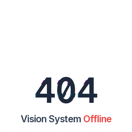
404
Vision System
Offline