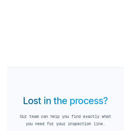
calendar_month
close
person
Team Flexible
Lost in the process?
Our team can help you find exactly what
person
you need for your inspection line.