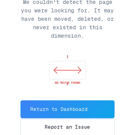
We couldn't detect the page
you were looking for. It may
have been moved, deleted, or
never existed in this
dimension.
NO MATCH FOUND
Return to Dashboard
Report an Issue