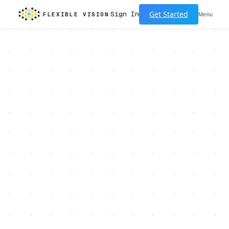
Get Started
Sign In
FLEXIBLE VISION
Menu