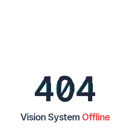
404
Vision System
Offline