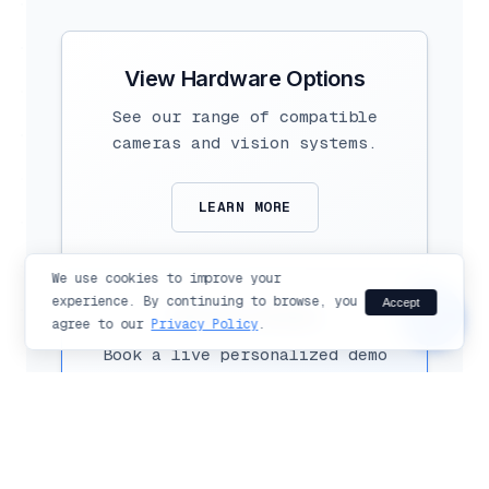
Hi there!
Ask me anything about Flexible
Vision products and solutions.
View Hardware Options
See our range of compatible
cameras and vision systems.
LEARN MORE
send
We use cookies to improve your
experience. By continuing to browse, you
Accept
chat_bubble
See it in Action
agree to our
Privacy Policy
.
Book a live personalized demo
with our experts today.
SCHEDULE DEMO