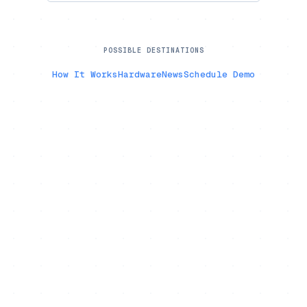
POSSIBLE DESTINATIONS
How It Works
Hardware
News
Schedule Demo